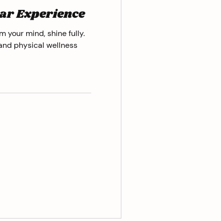
ar Experience
m your mind, shine fully.
and physical wellness