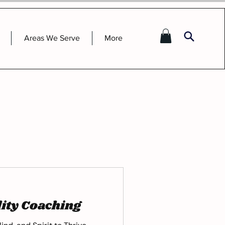
Areas We Serve
More
lity Coaching