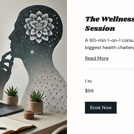
The Wellness
Session
A 60-min 1-on-1 consu
biggest health challen
Read More
1 hr
99
$99
US
dollars
Book Now