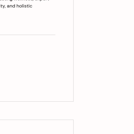
ty, and holistic