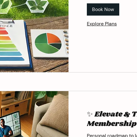
Book Now
Explore Plans
✨ Elevate & 
Membership
Personal roadmap to la