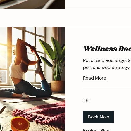
Wellness Bo
Reset and Recharge: S
personalized strategy.
Read More
1 hr
Book Now
Explore Plans