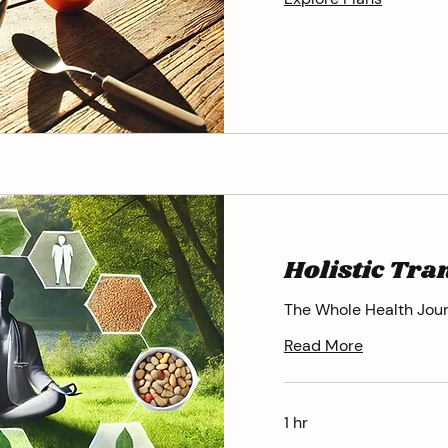
Holistic Tr
The Whole Health Jou
Read More
1 hr