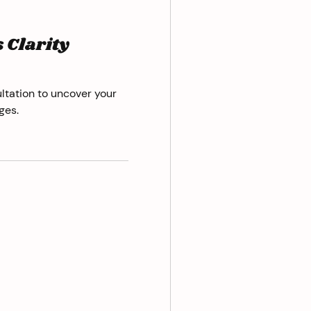
 Clarity
ltation to uncover your
ges.