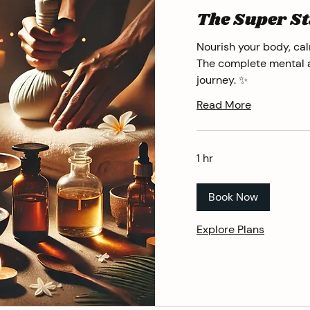
The Super St
Nourish your body, cal
The complete mental 
journey. ✨
Read More
1 hr
Book Now
Explore Plans