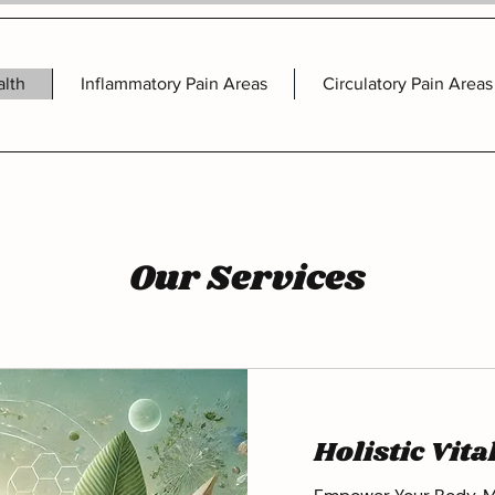
alth
Inflammatory Pain Areas
Circulatory Pain Areas
Our Services
Holistic Vita