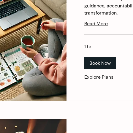
guidance, accountabili
transformation.
Read More
1 hr
Book Now
Explore Plans