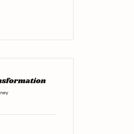
ansformation
rney