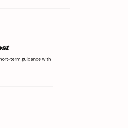
ost
hort-term guidance with