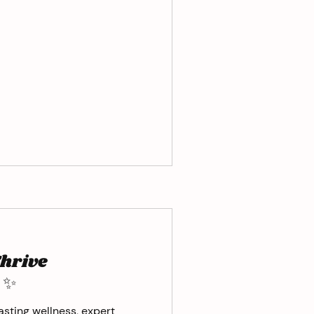
Thrive
 ✨
sting wellness, expert