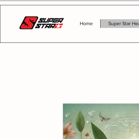
Home
Super Star He