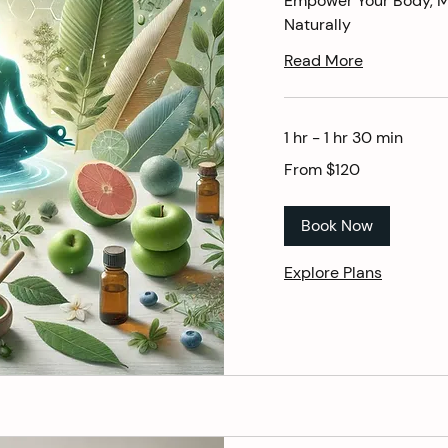
Empower Your Body, Mi
Naturally
Read More
1 hr - 1 hr 30 min
From
From $120
120
US
dollars
Book Now
Explore Plans