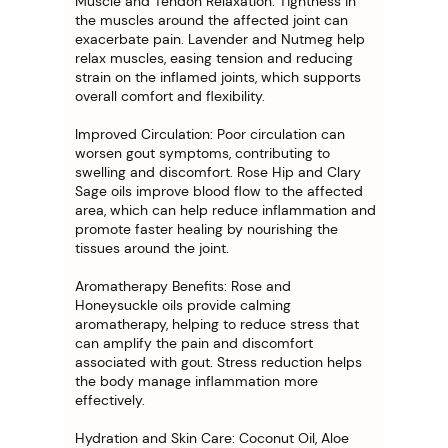
Muscle and Tendon Relaxation: Tightness in
the muscles around the affected joint can
exacerbate pain. Lavender and Nutmeg help
relax muscles, easing tension and reducing
strain on the inflamed joints, which supports
overall comfort and flexibility.
Improved Circulation: Poor circulation can
worsen gout symptoms, contributing to
swelling and discomfort. Rose Hip and Clary
Sage oils improve blood flow to the affected
area, which can help reduce inflammation and
promote faster healing by nourishing the
tissues around the joint.
Aromatherapy Benefits: Rose and
Honeysuckle oils provide calming
aromatherapy, helping to reduce stress that
can amplify the pain and discomfort
associated with gout. Stress reduction helps
the body manage inflammation more
effectively.
Hydration and Skin Care: Coconut Oil, Aloe