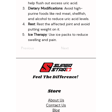
help flush out excess uric acid.
Dietary Modifications
: Avoid high-
purine foods like red meat, shellfish, 
and alcohol to reduce uric acid levels.
Rest
: Rest the affected joint and avoid 
putting weight on it.
Ice Therapy
: Use ice packs to reduce 
swelling and pain.
Previous
Next
Feel The Difference!
Store
About Us
Contact Us
Blog