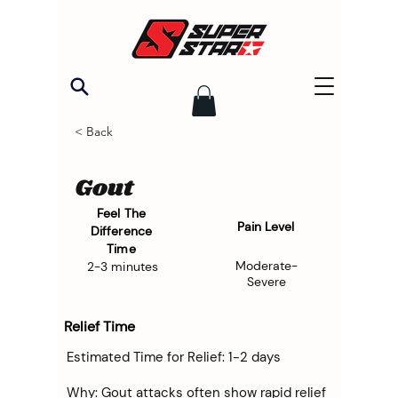
< Back
Gout
Feel The
Pain Level
Difference
Time
Moderate-
2-3 minutes
Severe
Relief Time
Estimated Time for Relief: 1-2 days
Why: Gout attacks often show rapid relief