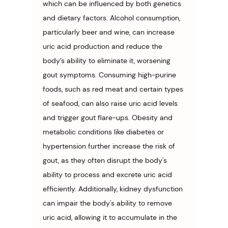
which can be influenced by both genetics 
and dietary factors. Alcohol consumption, 
particularly beer and wine, can increase 
uric acid production and reduce the 
body’s ability to eliminate it, worsening 
gout symptoms. Consuming high-purine 
foods, such as red meat and certain types 
of seafood, can also raise uric acid levels 
and trigger gout flare-ups. Obesity and 
metabolic conditions like diabetes or 
hypertension further increase the risk of 
gout, as they often disrupt the body's 
ability to process and excrete uric acid 
efficiently. Additionally, kidney dysfunction 
can impair the body's ability to remove 
uric acid, allowing it to accumulate in the 