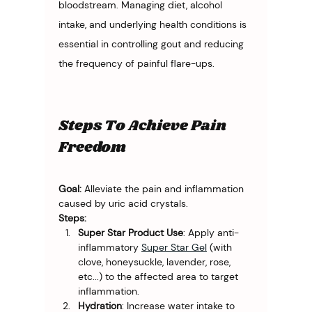
bloodstream. Managing diet, alcohol 
intake, and underlying health conditions is 
essential in controlling gout and reducing 
the frequency of painful flare-ups.
Steps To Achieve Pain
Freedom
Goal:
 Alleviate the pain and inflammation 
caused by uric acid crystals.
Steps:
Super Star Product Use
: Apply anti-
inflammatory 
Super Star Gel
 (with 
clove, honeysuckle, lavender, rose, 
etc...) to the affected area to target 
inflammation.
Hydration
: Increase water intake to 