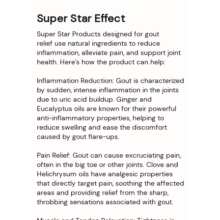
Super Star Effect
Super Star Products designed for gout
relief use natural ingredients to reduce
inflammation, alleviate pain, and support joint
health. Here’s how the product can help:
Inflammation Reduction: Gout is characterized
by sudden, intense inflammation in the joints
due to uric acid buildup. Ginger and
Eucalyptus oils are known for their powerful
anti-inflammatory properties, helping to
reduce swelling and ease the discomfort
caused by gout flare-ups.
Pain Relief: Gout can cause excruciating pain,
often in the big toe or other joints. Clove and
Helichrysum oils have analgesic properties
that directly target pain, soothing the affected
areas and providing relief from the sharp,
throbbing sensations associated with gout.