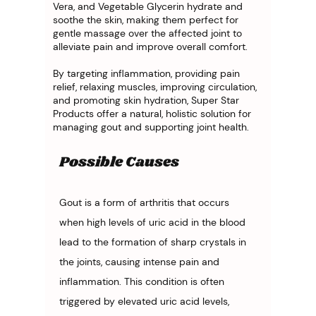
Vera, and Vegetable Glycerin hydrate and
soothe the skin, making them perfect for
gentle massage over the affected joint to
alleviate pain and improve overall comfort.
By targeting inflammation, providing pain
relief, relaxing muscles, improving circulation,
and promoting skin hydration, Super Star
Products offer a natural, holistic solution for
managing gout and supporting joint health.
Possible Causes
Gout is a form of arthritis that occurs 
when high levels of uric acid in the blood 
lead to the formation of sharp crystals in 
the joints, causing intense pain and 
inflammation. This condition is often 
triggered by elevated uric acid levels, 