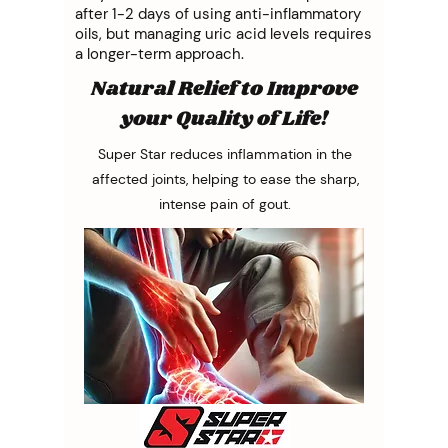
after 1-2 days of using anti-inflammatory
oils, but managing uric acid levels requires
a longer-term approach.
Natural Relief to Improve
your Quality of Life!
Super Star reduces inflammation in the
affected joints, helping to ease the sharp,
intense pain of gout.