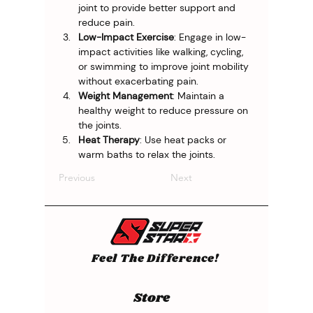
joint to provide better support and 
reduce pain.
Low-Impact Exercise
: Engage in low-
impact activities like walking, cycling, 
or swimming to improve joint mobility 
without exacerbating pain.
Weight Management
: Maintain a 
healthy weight to reduce pressure on 
the joints.
Heat Therapy
: Use heat packs or 
warm baths to relax the joints.
Previous
Next
Feel The Difference!
Store