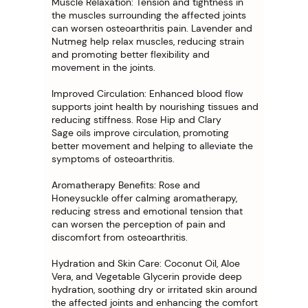
Muscle Relaxation: Tension and tightness in
the muscles surrounding the affected joints
can worsen osteoarthritis pain. Lavender and
Nutmeg help relax muscles, reducing strain
and promoting better flexibility and
movement in the joints.
Improved Circulation: Enhanced blood flow
supports joint health by nourishing tissues and
reducing stiffness. Rose Hip and Clary
Sage oils improve circulation, promoting
better movement and helping to alleviate the
symptoms of osteoarthritis.
Aromatherapy Benefits: Rose and
Honeysuckle offer calming aromatherapy,
reducing stress and emotional tension that
can worsen the perception of pain and
discomfort from osteoarthritis.
Hydration and Skin Care: Coconut Oil, Aloe
Vera, and Vegetable Glycerin provide deep
hydration, soothing dry or irritated skin around
the affected joints and enhancing the comfort