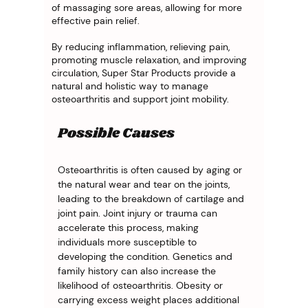
of massaging sore areas, allowing for more
effective pain relief.
By reducing inflammation, relieving pain,
promoting muscle relaxation, and improving
circulation, Super Star Products provide a
natural and holistic way to manage
osteoarthritis and support joint mobility.
Possible Causes
Osteoarthritis is often caused by aging or 
the natural wear and tear on the joints, 
leading to the breakdown of cartilage and 
joint pain. Joint injury or trauma can 
accelerate this process, making 
individuals more susceptible to 
developing the condition. Genetics and 
family history can also increase the 
likelihood of osteoarthritis. Obesity or 
carrying excess weight places additional 