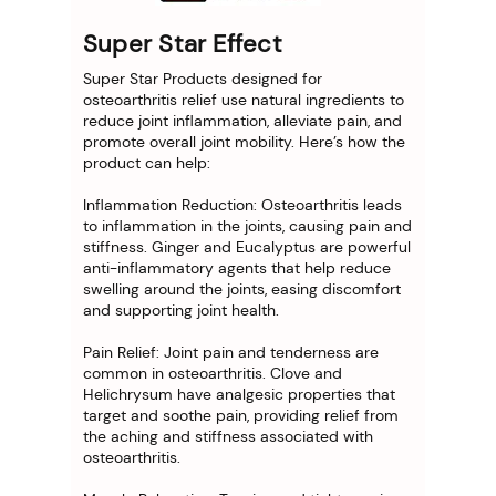
Super Star Effect
Super Star Products designed for
osteoarthritis relief use natural ingredients to
reduce joint inflammation, alleviate pain, and
promote overall joint mobility. Here’s how the
product can help:
Inflammation Reduction: Osteoarthritis leads
to inflammation in the joints, causing pain and
stiffness. Ginger and Eucalyptus are powerful
anti-inflammatory agents that help reduce
swelling around the joints, easing discomfort
and supporting joint health.
Pain Relief: Joint pain and tenderness are
common in osteoarthritis. Clove and
Helichrysum have analgesic properties that
target and soothe pain, providing relief from
the aching and stiffness associated with
osteoarthritis.