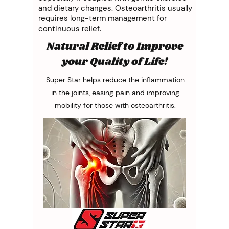
and dietary changes. Osteoarthritis usually
requires long-term management for
continuous relief.
Natural Relief to Improve
your Quality of Life!
Super Star helps reduce the inflammation
in the joints, easing pain and improving
mobility for those with osteoarthritis.