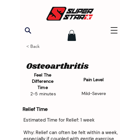
< Back
Osteoarthritis
Feel The
Pain Level
Difference
Time
Mild-Severe
2-5 minutes
Relief Time
Estimated Time for Relief: 1 week
Why: Relief can often be felt within a week,
especially if coupled with gentle exercise