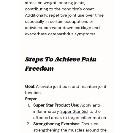
stress on weight-bearing joints, 
contributing to the condition's onset. 
Additionally, repetitive joint use over time, 
especially in certain occupations or 
activities, can wear down cartilage and 
exacerbate osteoarthritis symptoms.
Steps To Achieve Pain
Freedom
Goal:
 Alleviate joint pain and maintain joint 
function.
Steps:
Super Star Product Use
: Apply anti-
inflammatory 
Super Star Gel
 to the 
affected areas to target inflammation.
Strengthening Exercises
: Focus on 
strengthening the muscles around the 