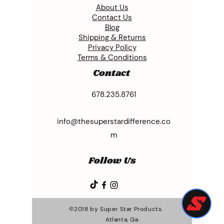
About Us
Contact Us
Blog
Shipping & Returns
Privacy Policy
Terms & Conditions
Contact
678.235.8761
info@thesuperstardifference.co
m
Follow Us
©2018 by Super Star Products.
Atlanta, Ga.