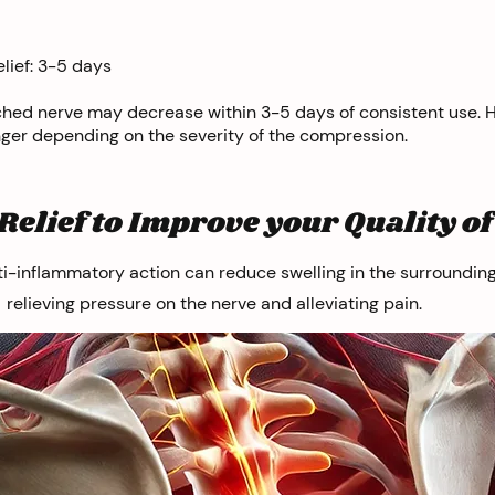
lief: 3-5 days
ched nerve may decrease within 3-5 days of consistent use.
nger depending on the severity of the compression.
Relief to Improve your Quality of 
ti-inflammatory action can reduce swelling in the surrounding
relieving pressure on the nerve and alleviating pain.