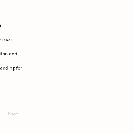
h 
ension 
tion and 
anding for 
Next