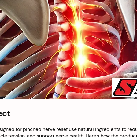
ect
igned for pinched nerve relief use natural ingredients to red
le tension, and support nerve health. Here’s how the product