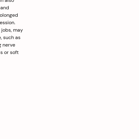
n also 
 and 
rolonged 
ession. 
 jobs, may 
, such as 
g nerve 
s or soft 