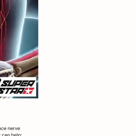
uce nerve
 can help: