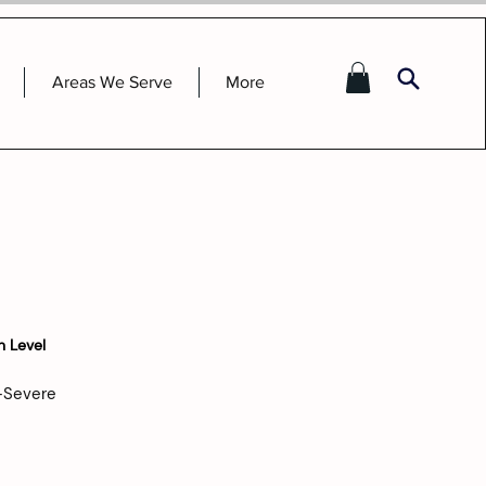
Areas We Serve
More
n Level
-Severe