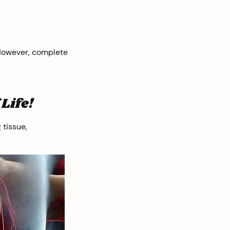
 However, complete
Life!
 tissue,