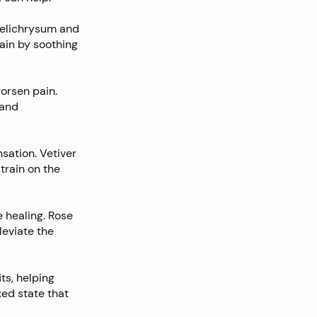
 Helichrysum and
pain by soothing
orsen pain.
 and
sation. Vetiver
train on the
 healing. Rose
leviate the
s, helping
ed state that