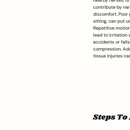
nearby nerves, of
contribute by na
discomfort. Poor
sitting, can put 
Repetitive motion
lead to irritation
accidents or fall
compression. Addit
tissue injuries c
Steps To