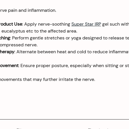
erve pain and inflammation.
roduct Use
: Apply nerve-soothing 
Super Star IRP
 gel such wit
 eucalyptus etc to the affected area.
ching
: Perform gentle stretches or yoga designed to release t
compressed nerve.
Therapy
: Alternate between heat and cold to reduce inflamma
rovement
: Ensure proper posture, especially when sitting or st
movements that may further irritate the nerve.