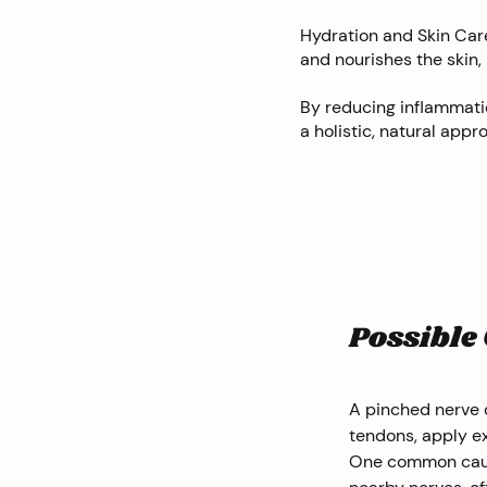
Hydration and Skin Care
and nourishes the skin,
By reducing inflammatio
a holistic, natural ap
Possible
A pinched nerve o
tendons, apply ex
One common cause