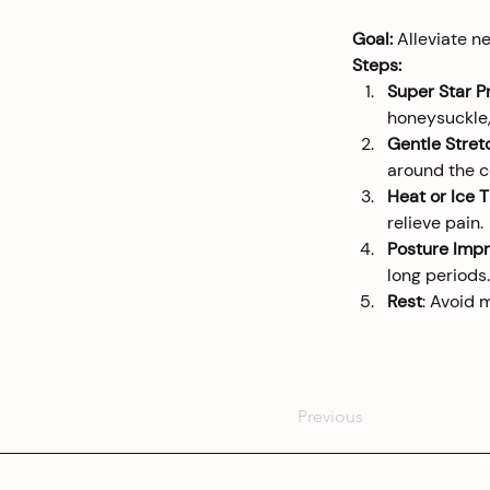
Goal:
 Alleviate n
Steps:
Super Star P
honeysuckle,
Gentle Stret
around the 
Heat or Ice 
relieve pain.
Posture Imp
long periods.
Rest
: Avoid 
Previous