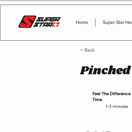
Home
Super Star He
< Back
Pinched
Feel The Difference
Time
1-3 minutes