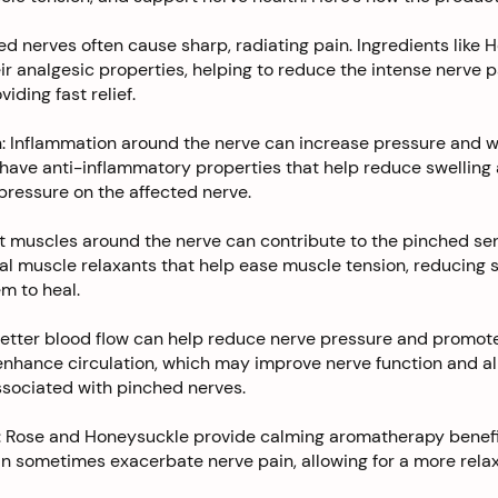
hed nerves often cause sharp, radiating pain. Ingredients like
ir analgesic properties, helping to reduce the intense nerve 
iding fast relief.
: Inflammation around the nerve can increase pressure and w
have anti-inflammatory properties that help reduce swelling
 pressure on the affected nerve.
t muscles around the nerve can contribute to the pinched sen
l muscle relaxants that help ease muscle tension, reducing s
m to heal.
Better blood flow can help reduce nerve pressure and promote
enhance circulation, which may improve nerve function and al
ssociated with pinched nerves.
 Rose and Honeysuckle provide calming aromatherapy benefit
n sometimes exacerbate nerve pain, allowing for a more relax