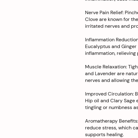
Nerve Pain Relief: Pinc
Clove are known for the
irritated nerves and prov
Inflammation Reduction
Eucalyptus and Ginger 
inflammation, relieving
Muscle Relaxation: Tigh
and Lavender are natura
nerves and allowing the
Improved Circulation: 
Hip oil and Clary Sage 
tingling or numbness a
Aromatherapy Benefits:
reduce stress, which ca
supports healing.