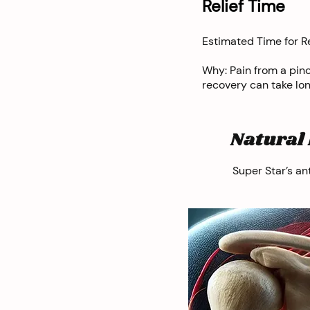
Relief Time
Estimated Time for Re
Why: Pain from a pin
recovery can take lo
Natural 
Super Star’s an