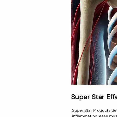
Super Star Eff
Super Star Products des
inflammation, ease musc