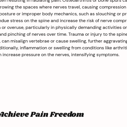
ten resulting in radiating pain. Osteoarthritis or bone spurs ca
rrowing the spaces where nerves travel, causing compression
 posture or improper body mechanics, such as slouching or p
undue stress on the spine and increase the risk of nerve compr
 or overuse, particularly in physically demanding activities or
 and pinching of nerves over time. Trauma or injury to the spine
s, can misalign vertebrae or cause swelling, further aggravatin
ionally, inflammation or swelling from conditions like arthriti
an increase pressure on the nerves, intensifying symptoms.
 Achieve Pain Freedom