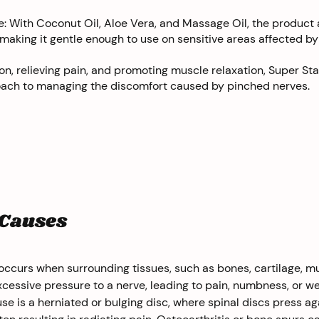
: With Coconut Oil, Aloe Vera, and Massage Oil, the product 
 making it gentle enough to use on sensitive areas affected by
n, relieving pain, and promoting muscle relaxation, Super Sta
proach to managing the discomfort caused by pinched nerves.
 Causes
ccurs when surrounding tissues, such as bones, cartilage, mu
cessive pressure to a nerve, leading to pain, numbness, or w
 is a herniated or bulging disc, where spinal discs press ag