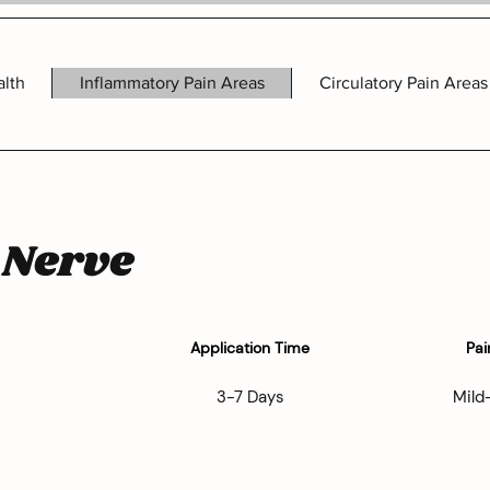
alth
Inflammatory Pain Areas
Circulatory Pain Areas
 Nerve
Application Time
Pai
3-7 Days
Mild