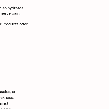
also hydrates
 nerve pain.
r Products offer
scles, or 
eakness. 
ainst 