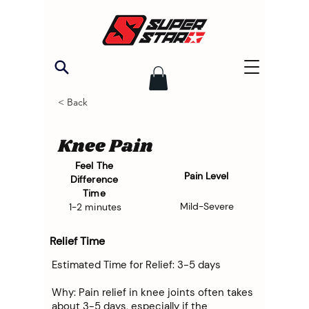
< Back
Knee Pain
Feel The
Pain Level
Difference
Time
Mild-Severe
1-2 minutes
Relief Time
Estimated Time for Relief: 3-5 days
Why: Pain relief in knee joints often takes
about 3-5 days, especially if the