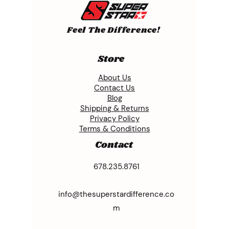
Feel The Difference!
Store
About Us
Contact Us
Blog
Shipping & Returns
Privacy Policy
Terms & Conditions
Contact
678.235.8761
info@thesuperstardifference.co
m