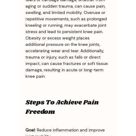
aging or sudden trauma, can cause pain, 
swelling, and limited mobility. Overuse or 
repetitive movements, such as prolonged 
kneeling or running, may exacerbate joint 
stress and lead to persistent knee pain. 
Obesity or excess weight places 
additional pressure on the knee joints, 
accelerating wear and tear. Additionally, 
trauma or injury, such as falls or direct 
impact, can cause fractures or soft tissue 
damage, resulting in acute or long-term 
knee pain.
Steps To Achieve Pain
Freedom
Goal:
 Reduce inflammation and improve 