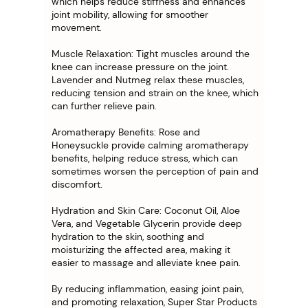
which helps reduce stiffness and enhances
joint mobility, allowing for smoother
movement.
Muscle Relaxation: Tight muscles around the
knee can increase pressure on the joint.
Lavender and Nutmeg relax these muscles,
reducing tension and strain on the knee, which
can further relieve pain.
Aromatherapy Benefits: Rose and
Honeysuckle provide calming aromatherapy
benefits, helping reduce stress, which can
sometimes worsen the perception of pain and
discomfort.
Hydration and Skin Care: Coconut Oil, Aloe
Vera, and Vegetable Glycerin provide deep
hydration to the skin, soothing and
moisturizing the affected area, making it
easier to massage and alleviate knee pain.
By reducing inflammation, easing joint pain,
and promoting relaxation, Super Star Products