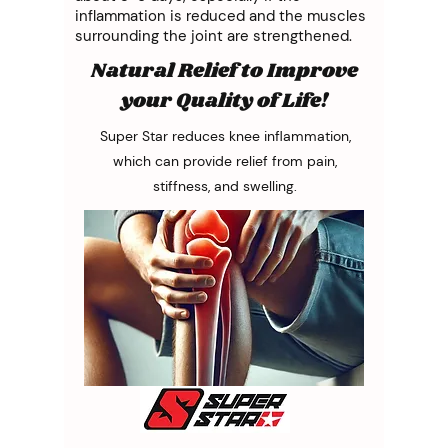
inflammation is reduced and the muscles
surrounding the joint are strengthened.
Natural Relief to Improve
your Quality of Life!
Super Star reduces knee inflammation,
which can provide relief from pain,
stiffness, and swelling.