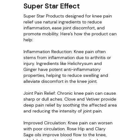
Super Star Effect
Super Star Products designed for knee pain
relief use natural ingredients to reduce
inflammation, ease joint discomfort, and
promote mobility. Here’s how the product can
help:
Inflammation Reduction: Knee pain often
stems from inflammation due to arthritis or
injury. Ingredients like Helichrysum and
Ginger have potent anti-inflammatory
properties, helping to reduce swelling and
alleviate discomfort in the knee joint.
Joint Pain Relief: Chronic knee pain can cause
sharp or dull aches. Clove and Vetiver provide
deep pain relief by soothing the affected area
and reducing the intensity of joint pain.
Improved Circulation: Knee pain can worsen
with poor circulation. Rose Hip and Clary
Sage oils improve blood flow to the knee,