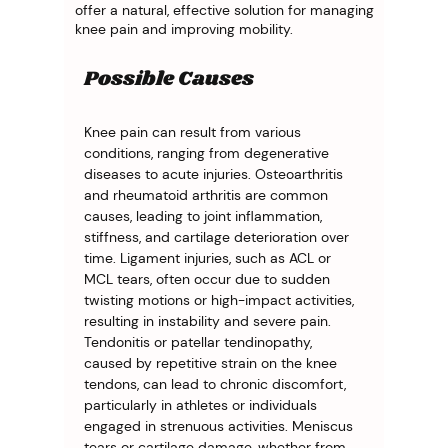
offer a natural, effective solution for managing
knee pain and improving mobility.
Possible Causes
Knee pain can result from various 
conditions, ranging from degenerative 
diseases to acute injuries. Osteoarthritis 
and rheumatoid arthritis are common 
causes, leading to joint inflammation, 
stiffness, and cartilage deterioration over 
time. Ligament injuries, such as ACL or 
MCL tears, often occur due to sudden 
twisting motions or high-impact activities, 
resulting in instability and severe pain. 
Tendonitis or patellar tendinopathy, 
caused by repetitive strain on the knee 
tendons, can lead to chronic discomfort, 
particularly in athletes or individuals 
engaged in strenuous activities. Meniscus 
tears or cartilage damage, whether from 