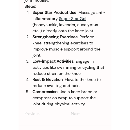
joint mobility.
Steps:
Super Star Product Use
: Massage anti-
inflammatory 
Super Star Gel
(honeysuckle, lavender, eucalyptus 
etc..) directly onto the knee joint.
Strengthening Exercises
: Perform 
knee-strengthening exercises to 
improve muscle support around the 
joint.
Low-Impact Activities
: Engage in 
activities like swimming or cycling that 
reduce strain on the knee.
Rest & Elevation
: Elevate the knee to 
reduce swelling and pain.
Compression
: Use a knee brace or 
compression wrap to support the 
joint during physical activity.
Previous
Next