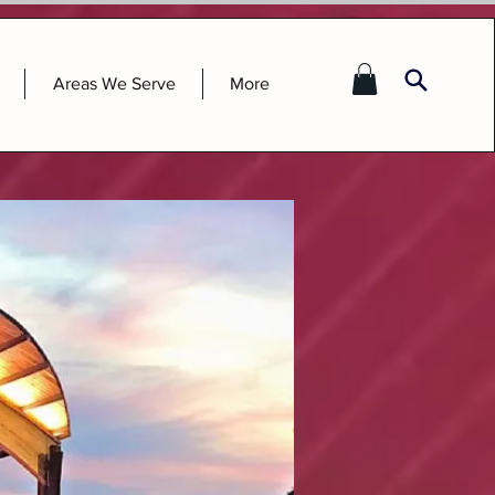
Areas We Serve
More