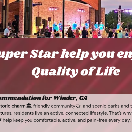
uper Star help you e
Quality of Life
commendation for Winder, GA
storic charm 🏛️
, friendly community 🤝, and scenic parks and tr
tures, residents live an active, connected lifestyle. That’s why

 help keep you comfortable, active, and pain-free every day.