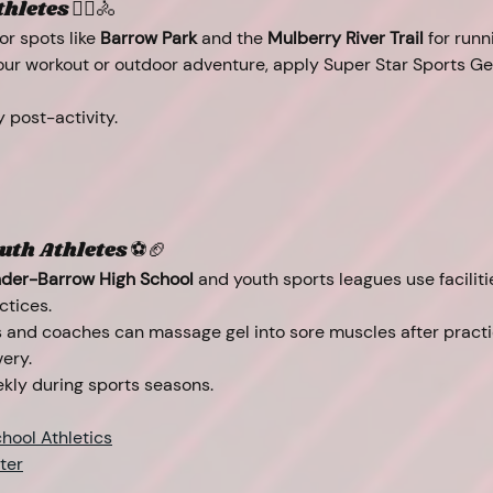
letes 🏃‍♂️🚴
r spots like 
Barrow Park
 and the 
Mulberry River Trail
 for runn
your workout or outdoor adventure, apply Super Star Sports Gel
y post-activity.
uth Athletes ⚽🏈
der-Barrow High School
 and youth sports leagues use facilitie
ctices.
s and coaches can massage gel into sore muscles after pract
ery.
kly during sports seasons.
hool Athletics
ter