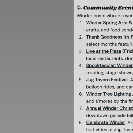
🥳 Community Events
Winder hosts vibrant even
Winder Spring Arts & 
crafts, and food vend
Thank Goodness It’s F
select months featurin
Live at the Plaza
 (Fri
local restaurants, dr
Spooktacular: Winder’
treating, stage shows
Jug Tavern Festival 
A
balloon rides, and ca
Winder Tree Lighting
and s’mores by the fir
Annual Winder Christ
downtown parade follo
Celebrate Winder
 An
festivities at Jug Tave