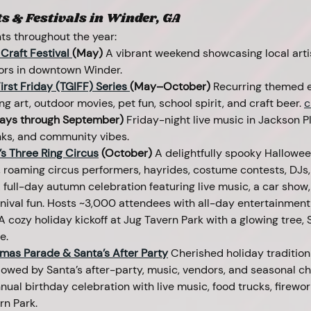
 & Festivals in Winder, GA
ts throughout the year:
Craft Festival 
(May) 
A
vibrant weekend showcasing local arti
ors in downtown Winder. 
irst Friday (TGIFF) Series 
(May–October)
 Recurring themed ev
g art, outdoor movies, pet fun, school spirit, and craft beer. 
c
days through September)
 Friday-night live music in Jackson Pl
inks, and community vibes.
s Three Ring Circus
 (October) 
A delightfully spooky Halloween
, roaming circus performers, hayrides, costume contests, DJs,
 full-day autumn celebration featuring live music, a car show,
rnival fun. Hosts ~3,000 attendees with all-day entertainmen
A
cozy holiday kickoff at Jug Tavern Park with a glowing tree, 
e.
mas Parade & Santa’s After Party
Cherished holiday tradition 
wed by Santa’s after-party, music, vendors, and seasonal ch
nual birthday celebration with live music, food trucks, firewor
rn Park.