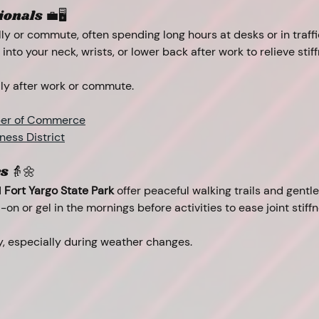
onals 💼🖥️
y or commute, often spending long hours at desks or in traffi
 into your neck, wrists, or lower back after work to relieve sti
ally after work or commute.
er of Commerce
ess District
s 👵🌼
 
Fort Yargo State Park
 offer peaceful walking trails and gentl
l-on or gel in the mornings before activities to ease joint stif
ly, especially during weather changes.