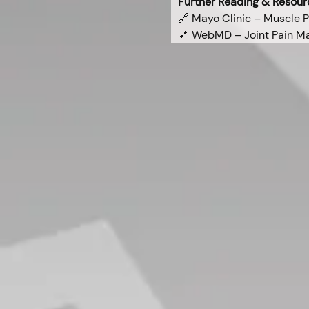
Further Reading & Resour
🔗 Mayo Clinic – Muscle P
🔗 WebMD – Joint Pain 