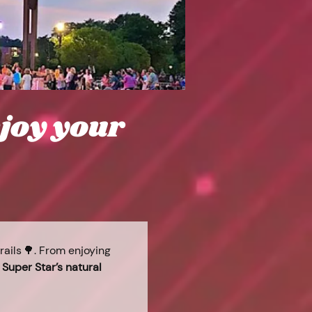
njoy your
ails 🌳. From enjoying 
 
Super Star’s natural 