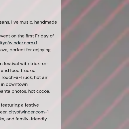
sans, live music, handmade 
ent on the first Friday of 
ityofwinder.com
+1
aza, perfect for enjoying 
 festival with trick-or-
 and food trucks. 
 Touch-a-Truck, hot air 
t in downtown 
Santa photos, hot cocoa, 
featuring a festive 
eer. 
cityofwinder.com
+1
ks, and family-friendly 