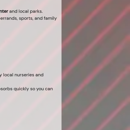
nter
 and local parks.
 errands, sports, and family 
 local nurseries and 
bsorbs quickly so you can 