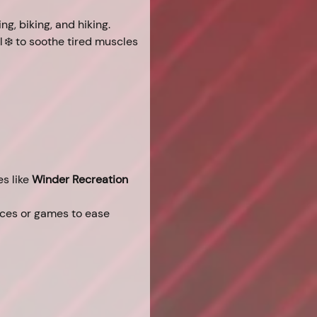
ing, biking, and hiking.
 ❄️ to soothe tired muscles 
s like 
Winder Recreation 
ices or games to ease 