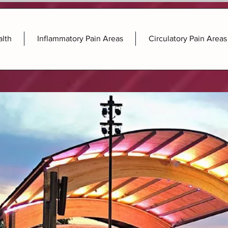
alth
Inflammatory Pain Areas
Circulatory Pain Areas