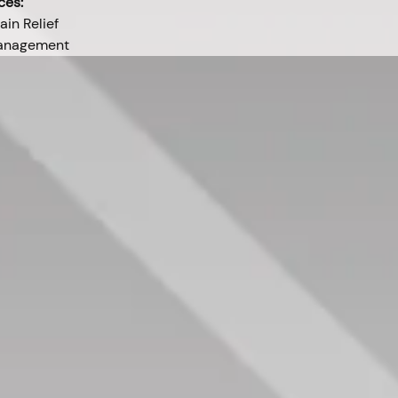
ces:
ain Relief
Management