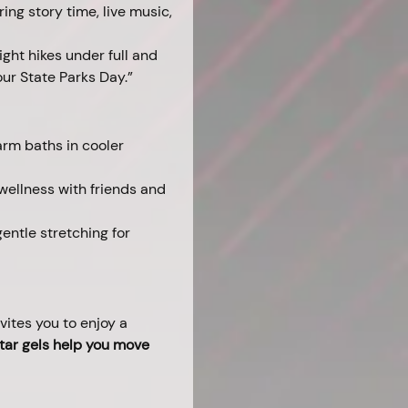
ing story time, live music, 
ght hikes under full and 
ur State Parks Day.”
rm baths in cooler 
 wellness with friends and 
entle stretching for 
ites you to enjoy a 
tar gels help you move 