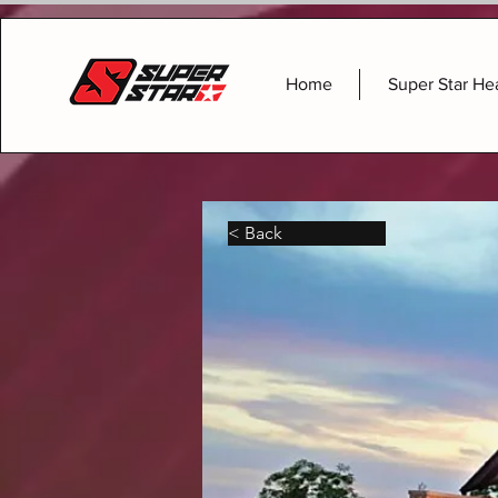
Home
Super Star He
< Back