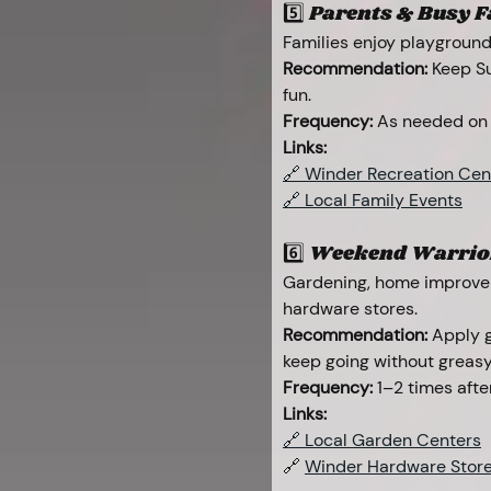
5️⃣ Parents & Busy Fam
Families enjoy playground
Recommendation:
 Keep Su
fun.
Frequency:
 As needed on
Links:
🔗 Winder Recreation Cen
🔗 Local Family Events
6️⃣ Weekend Warrior
Gardening, home improvem
hardware stores.
Recommendation:
 Apply 
keep going without greasy
Frequency:
 1–2 times afte
Links:
🔗 Local Garden Centers
🔗 
Winder Hardware Stor