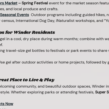
rs Market
 – Spring Festival 
event for the market season featur
ies, and local produce and crafts.
 Seasonal Events
 Outdoor programs including guided hikes, ni
 census, International Dog Day, iNaturalist workshops, and “Yo
ps for Winder Residents
 gel in a cool, dry place during warm months; combine with wa
f.
ing travel-size gel bottles to festivals or park events to share
Use gel after outdoor activities or home projects, followed by g
eat Place to Live & Play
welcoming community, and beautiful outdoor spaces, Winder inv
estyle. Whether exploring parks or attending festivals, 
Super S
cts Now