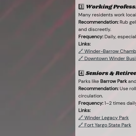
3️⃣ Working Professi
Many residents work locall
Recommendation:
 Rub gel
and discreetly.
Frequency:
 Daily, especi
Links:
🔗 Winder-Barrow Chamb
🔗 Downtown Winder Busin
4️⃣ Seniors & Retiree
Parks like 
Barrow Park
 and
Recommendation:
 Use rol
circulation.
Frequency:
 1–2 times dai
Links:
🔗 Winder Legacy Park
🔗 Fort Yargo State Park