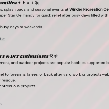
ilies 👨‍👩‍👧‍👦🎠
s, splash pads, and seasonal events at 
Winder Recreation Ce
per Star Gel handy for quick relief after busy days filled with
 busy days or weekends.
ter
s & DIY Enthusiasts 🛠️🌱
ent, and outdoor projects are popular hobbies supported by
gel to forearms, knees, or back after yard work or projects—a
 residue.
r strenuous projects.
es