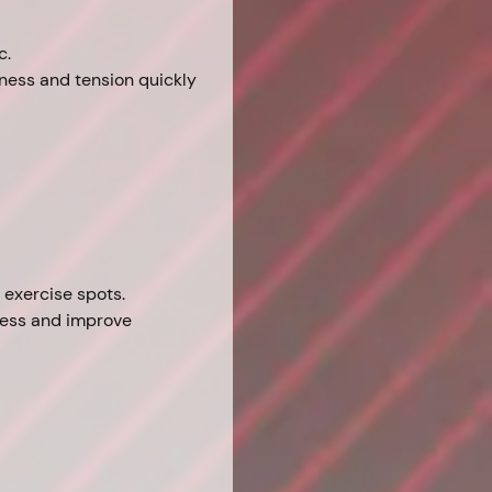
c.
ffness and tension quickly 
e exercise spots.
fness and improve 