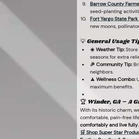
Barrow County Farme
seed-planting activit
Fort Yargo State Park
new moons, pollinator
💡 General Usage Ti
☀️ Weather Tip:
 Store
seasons for extra relie
🎉 Community Tip:
 Br
neighbors.
🧘 Wellness Combo:
 
maximum benefits.
🏆 Winder, GA – A Gr
With its historic charm, 
comfortable, pain-free lif
comfortably and live fully
.
🛒 Shop Super Star Produ