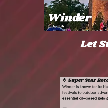
Winder
GA, USA
Let S
🌟 Super Star Re
Winder is known for its 
hi
festivals to outdoor adven
essential oil–based gels 