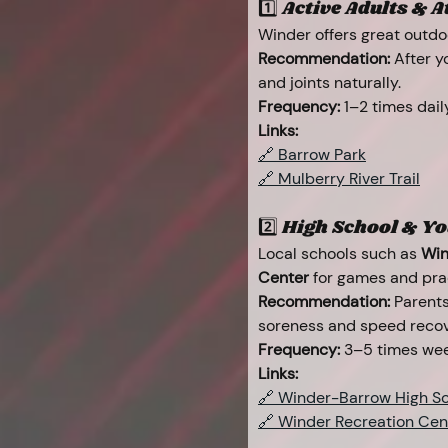
1️⃣ Active Adults & Ath
Winder offers great outdoo
Recommendation:
 After 
and joints naturally.
Frequency:
 1–2 times dail
Links:
🔗 Barrow Park
🔗 Mulberry River Trail
2️⃣ High School & Yo
Local schools such as 
Win
Center
 for games and pra
Recommendation:
 Parent
soreness and speed recov
Frequency:
 3–5 times wee
Links:
🔗 Winder-Barrow High Sc
🔗 Winder Recreation Cen