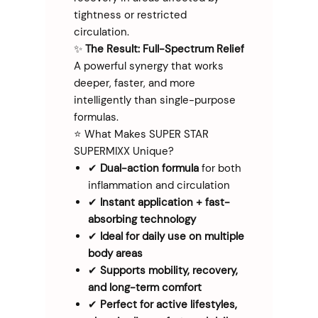
tightness or restricted
circulation.
✨
The Result: Full-Spectrum Relief
A powerful synergy that works
deeper, faster, and more
intelligently than single-purpose
formulas.
⭐ What Makes SUPER STAR
SUPERMIXX Unique?
✔
Dual-action formula
for both
inflammation and circulation
✔
Instant application + fast-
absorbing technology
✔
Ideal for daily use on multiple
body areas
✔
Supports mobility, recovery,
and long-term comfort
✔
Perfect for active lifestyles,