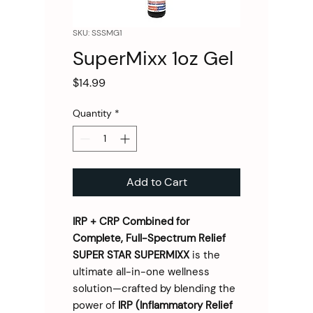
SKU: SSSMG1
SuperMixx 1oz Gel
Price
$14.99
Quantity
*
Add to Cart
IRP + CRP Combined for
Complete, Full-Spectrum Relief
SUPER STAR SUPERMIXX
is the
ultimate all-in-one wellness
solution—crafted by blending the
power of
IRP (Inflammatory Relief