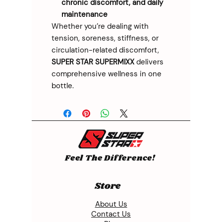
chronic discomfort, and daily
maintenance
Whether you’re dealing with
tension, soreness, stiffness, or
circulation-related discomfort,
SUPER STAR SUPERMIXX
delivers
comprehensive wellness in one
bottle.
Feel The Difference!
Store
About Us
Contact Us