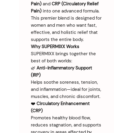
Pain)
and
CRP (Circulatory Relief
Pain)
into one advanced formula.
This premier blend is designed for
women and men who want fast,
effective, and holistic relief that
supports the entire body.
Why SUPERMIXX Works
SUPERMIXX brings together the
best of both worlds:
🌿
Anti-Inflammatory Support
(IRP)
Helps soothe soreness, tension,
and inflammation—ideal for joints,
muscles, and chronic discomfort.
❤️
Circulatory Enhancement
(CRP)
Promotes healthy blood flow,
reduces stagnation, and supports
recovery in areas affected by