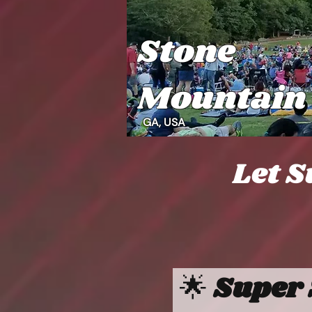
Stone
Mountain
GA, USA
Let S
🌟 
Super 