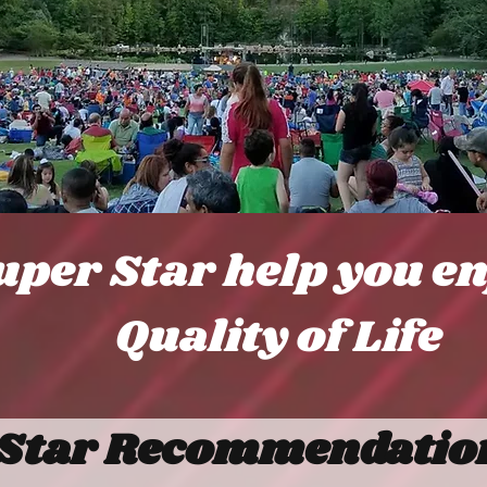
uper Star help you e
Quality of Life
Star Recommendation