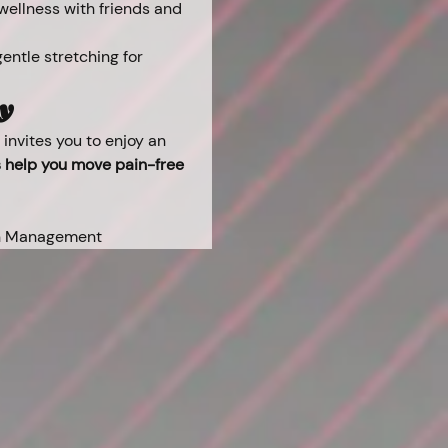
 wellness with friends and 
entle stretching for 
ay
invites you to enjoy an 
s help you move pain-free 
ain Management