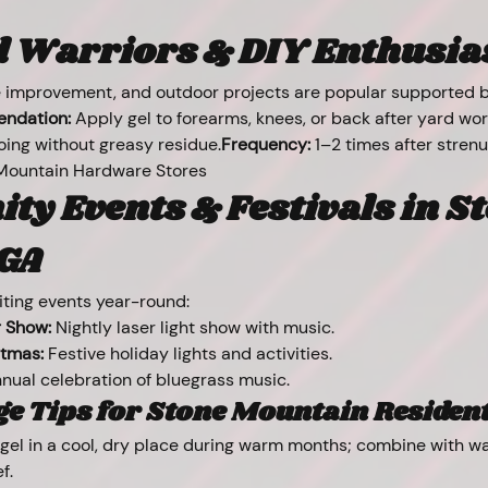
Warriors & DIY Enthusiast
 improvement, and outdoor projects are popular supported by
ndation:
 Apply gel to forearms, knees, or back after yard w
oing without greasy residue.
Frequency:
 1–2 times after stren
Mountain Hardware Stores
y Events & Festivals in St
GA
ting events year-round:
 Show:
 Nightly laser light show with music.
stmas:
 Festive holiday lights and activities.
nnual celebration of bluegrass music.
e Tips for Stone Mountain Residen
 gel in a cool, dry place during warm months; combine with wa
f.