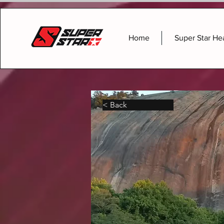
Home
Super Star He
< Back