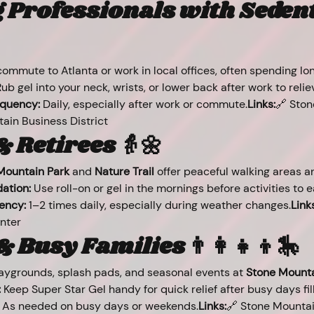
Professionals with Sedent
ommute to Atlanta or work in local offices, often spending lon
Rub gel into your neck, wrists, or lower back after work to relie
quency:
 Daily, especially after work or commute.
Links:
🔗 Sto
in Business District
& Retirees 👵🌼
Mountain Park
 and 
Nature Trail
 offer peaceful walking areas a
tion:
 Use roll-on or gel in the mornings before activities to e
ency:
 1–2 times daily, especially during weather changes.
Link
nter
 Busy Families 👨‍👩‍👧‍👦🎠
laygrounds, splash pads, and seasonal events at 
Stone Mounta
:
 Keep Super Star Gel handy for quick relief after busy days fil
 As needed on busy days or weekends.
Links:
🔗 Stone Mountai