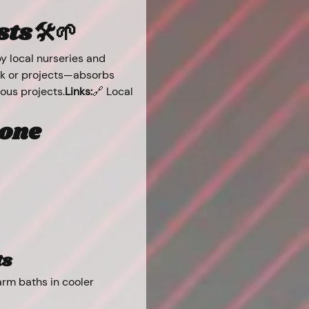
s 🛠️🌱
 local nurseries and 
ork or projects—absorbs 
uous projects.
Links:
🔗 Local 
one 
ts
rm baths in cooler 