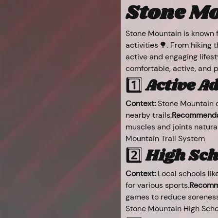
Stone Mo
Stone Mountain is known fo
activities 🌳. From hiking
active and engaging lifest
comfortable, active, and 
1️⃣ 
Active Adu
Context:
 Stone Mountain o
nearby trails.
Recommenda
muscles and joints natural
Mountain Trail System
2️⃣ 
High Sch
Context:
 Local schools lik
for various sports.
Recomm
games to reduce soreness
Stone Mountain High Scho