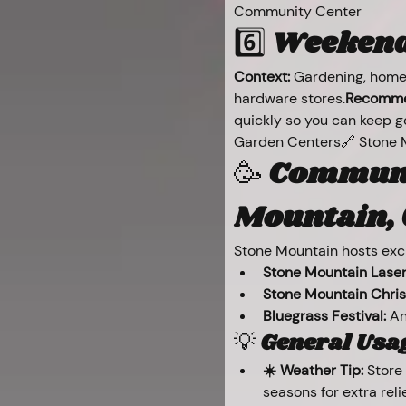
Community Center
6️⃣ 
Weekend 
Context:
 Gardening, home
hardware stores.
Recomme
quickly so you can keep g
Garden Centers🔗 Stone 
🥳 
Communit
Mountain, 
Stone Mountain hosts exci
Stone Mountain Laser
Stone Mountain Chri
Bluegrass Festival:
 A
💡 
General Usag
☀️ Weather Tip:
 Store
seasons for extra relie