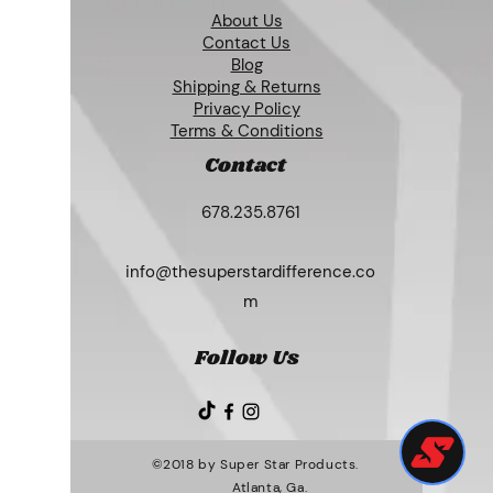
About Us
Contact Us
Blog
Shipping & Returns
Privacy Policy
Terms & Conditions
Contact
678.235.8761
info@thesuperstardifference.co
m
Follow Us
©2018 by Super Star Products.
Atlanta, Ga.