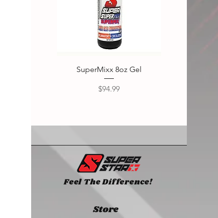
SuperMixx 8oz Gel
Super
Price
$94.99
Feel The Difference!
Store