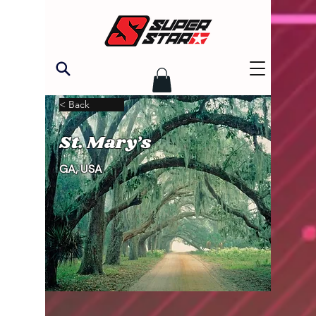
< Back
St. Mary’s
GA, USA