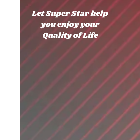
Let Super Star help
you enjoy your
Quality of Life