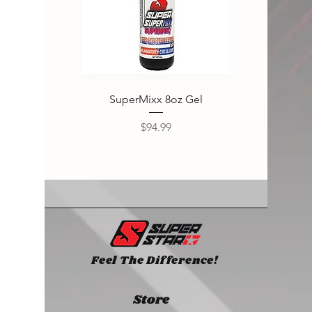
SuperMixx 8oz Gel
Super
Price
$94.99
Feel The Difference!
Store