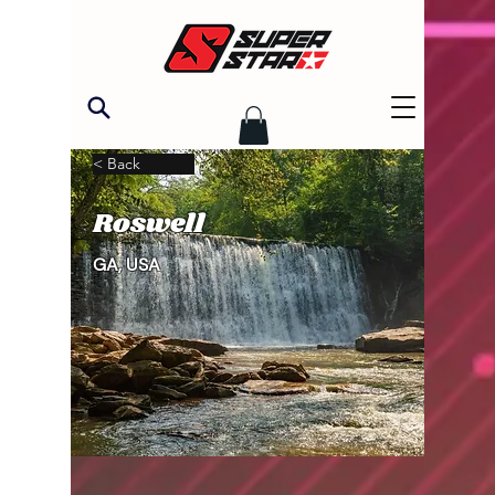
< Back
Roswell
GA, USA