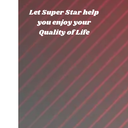
Let Super Star help
you enjoy your
Quality of Life