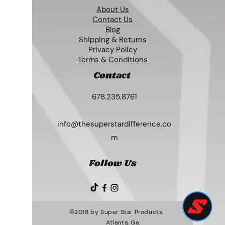
About Us
Contact Us
Blog
Shipping & Returns
Privacy Policy
Terms & Conditions
Contact
678.235.8761
info@thesuperstardifference.co
m
Follow Us
©2018 by Super Star Products.
Atlanta, Ga.