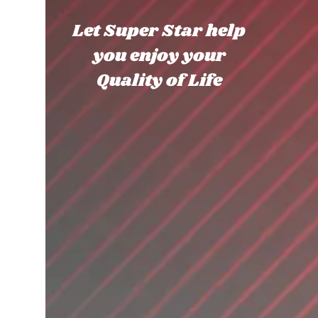
Let Super Star help
you enjoy your
Quality of Life