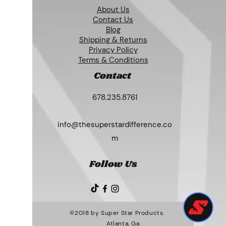
About Us
Contact Us
Blog
Shipping & Returns
Privacy Policy
Terms & Conditions
Contact
678.235.8761
info@thesuperstardifference.co
m
Follow Us
©2018 by Super Star Products.
Atlanta, Ga.