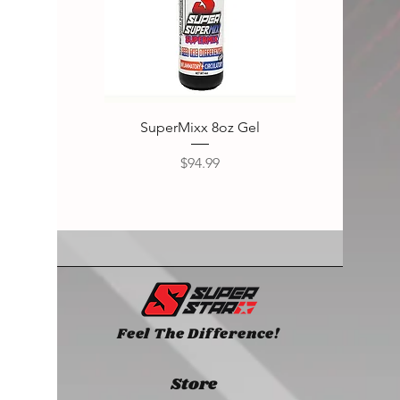
SuperMixx 8oz Gel
Super
Price
$94.99
Feel The Difference!
Store