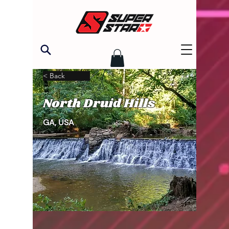
< Back
North Druid Hills
GA, USA