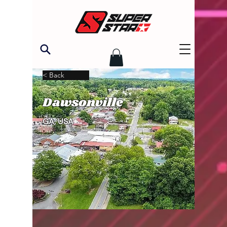
< Back
Dawsonville
GA, USA