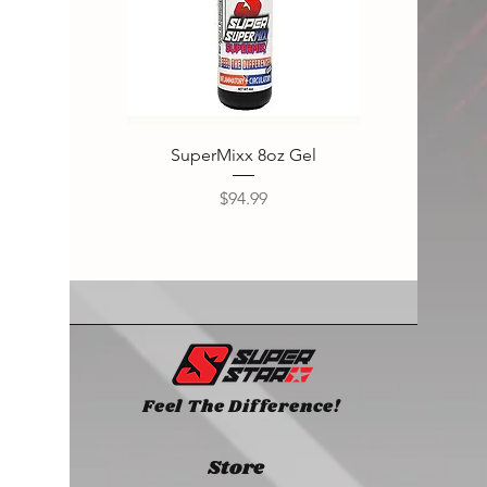
SuperMixx 8oz Gel
Super
Price
$94.99
Feel The Difference!
Store