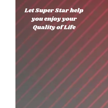
Let Super Star help
you enjoy your
Quality of Life