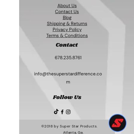
About Us
Contact Us
Blog
Shipping & Returns
Privacy Policy
Terms & Conditions
Contact
678.235.8761
info@thesuperstardifference.co
m
Follow Us
©2018 by Super Star Products.
Atlanta, Ga.