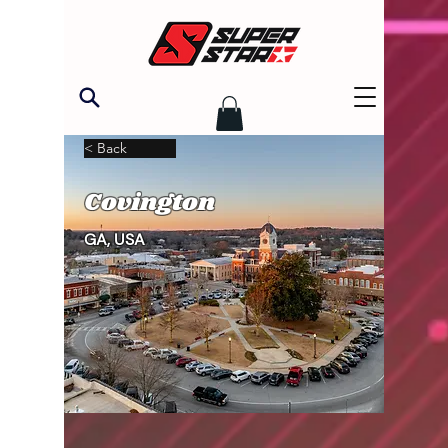
< Back
Covington
GA, USA