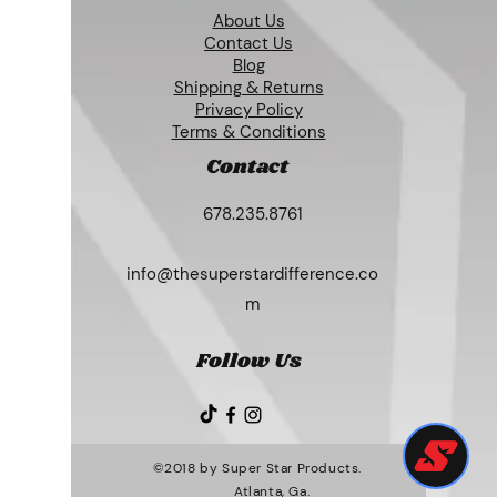
About Us
Contact Us
Blog
Shipping & Returns
Privacy Policy
Terms & Conditions
Contact
678.235.8761
info@thesuperstardifference.co
m
Follow Us
©2018 by Super Star Products.
Atlanta, Ga.