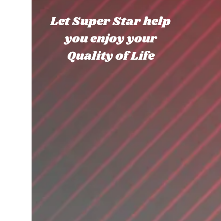
Let Super Star help
you enjoy your
Quality of Life