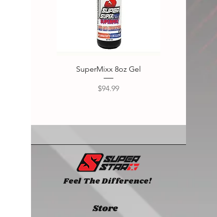
SuperMixx 8oz Gel
Super
Price
$94.99
Feel The Difference!
Store