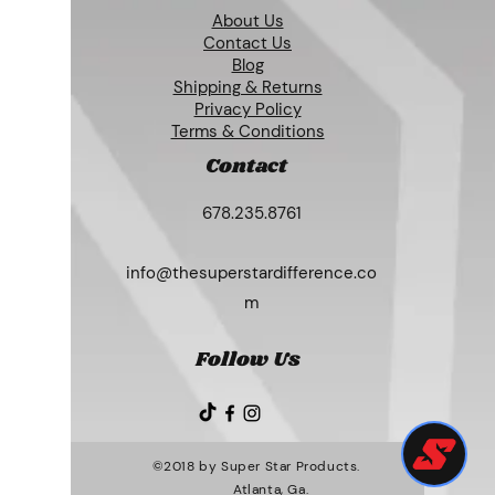
About Us
Contact Us
Blog
Shipping & Returns
Privacy Policy
Terms & Conditions
Contact
678.235.8761
info@thesuperstardifference.co
m
Follow Us
©2018 by Super Star Products.
Atlanta, Ga.