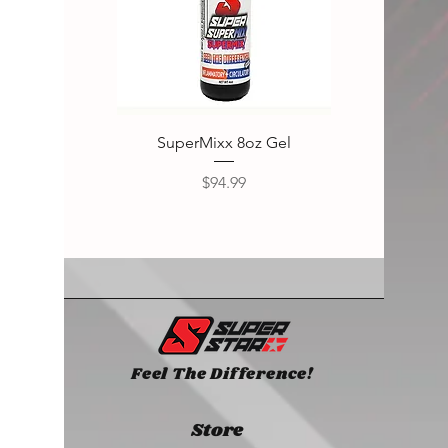
SuperMixx 8oz Gel
Super
Price
$94.99
Feel The Difference!
Store