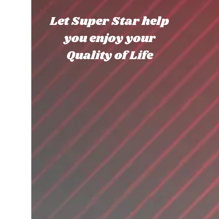
Let Super Star help
you enjoy your
Quality of Life