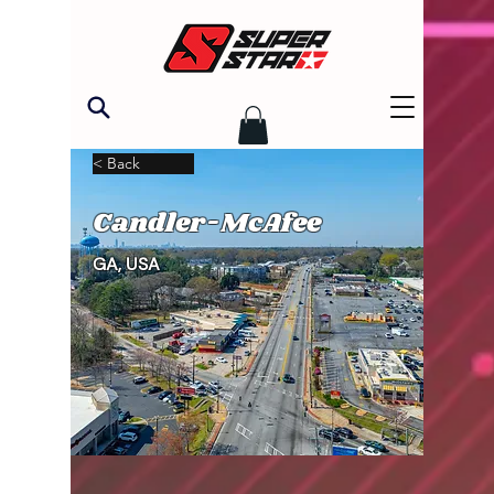
< Back
Candler-McAfee
GA, USA