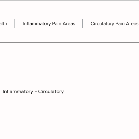
alth
Inflammatory Pain Areas
Circulatory Pain Areas
Inflammatory - Circulatory