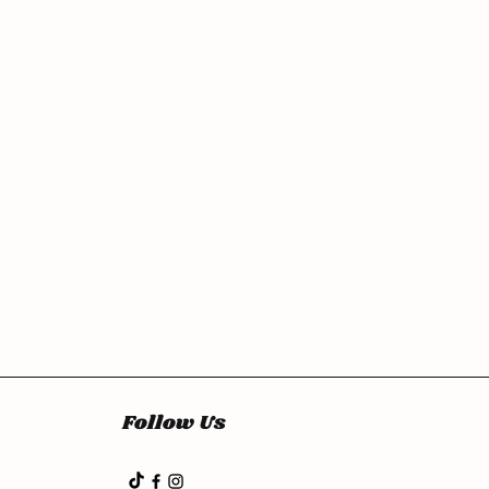
Follow Us