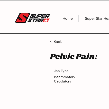
Home
Super Star He
< Back
Pelvic Pain:
Job Type
Inflammatory -
Circulatory