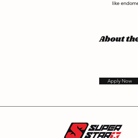
like endome
About t
Apply Now