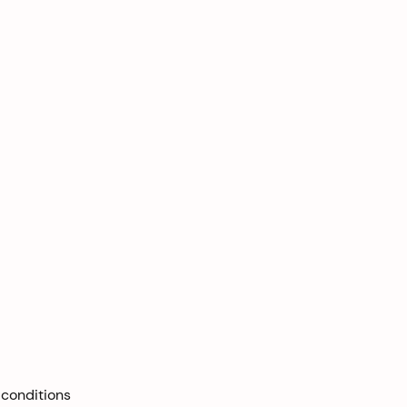
 conditions 