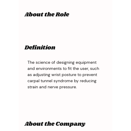
About the Role
Definition
The science of designing equipment 
and environments to fit the user, such 
as adjusting wrist posture to prevent 
carpal tunnel syndrome by reducing 
strain and nerve pressure.
About the Company