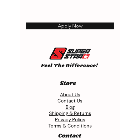
Apply Now
Feel The Difference!
Store
About Us
Contact Us
Blog
Shipping & Returns
Privacy Policy
Terms & Conditions
Contact