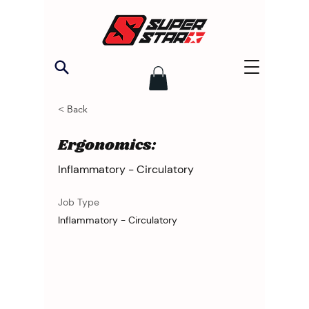
< Back
Ergonomics:
Inflammatory - Circulatory
Job Type
Inflammatory - Circulatory