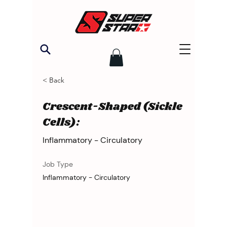
< Back
Crescent-Shaped (Sickle
Cells):
Inflammatory - Circulatory
Job Type
Inflammatory - Circulatory