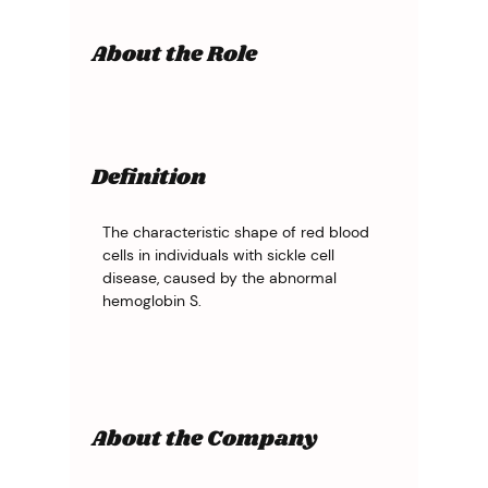
About the Role
Definition
The characteristic shape of red blood 
cells in individuals with sickle cell 
disease, caused by the abnormal 
hemoglobin S.
About the Company