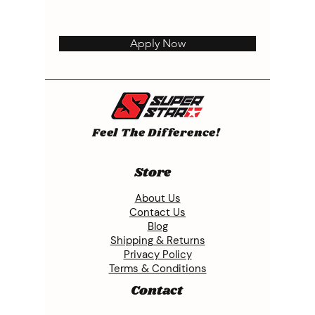
Apply Now
Feel The Difference!
Store
About Us
Contact Us
Blog
Shipping & Returns
Privacy Policy
Terms & Conditions
Contact