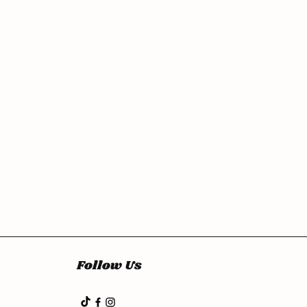
Follow Us