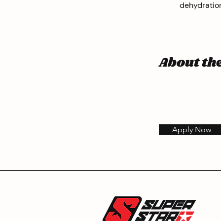
dehydration
About t
Apply Now