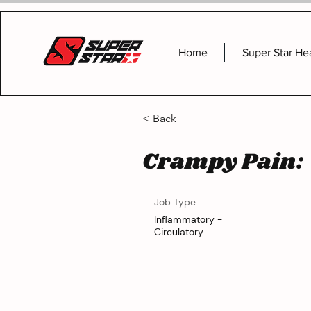
Home
Super Star He
< Back
Crampy Pain:
Job Type
Inflammatory -
Circulatory