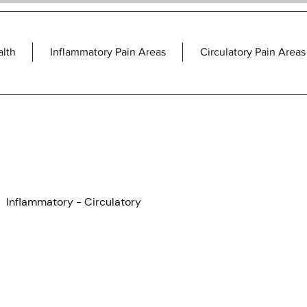
alth
Inflammatory Pain Areas
Circulatory Pain Areas
Inflammatory - Circulatory