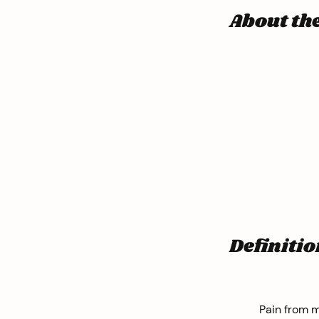
About th
Definitio
Pain from m