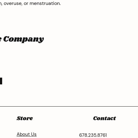
, overuse, or menstruation.
he Company
Store
Contact
About Us
678.235.8761