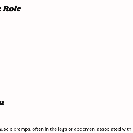
e Role
n
uscle cramps, often in the legs or abdomen, associated with 