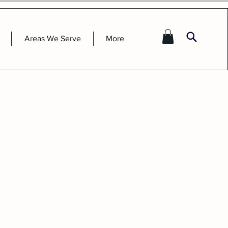
Areas We Serve
More