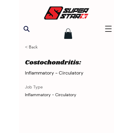
< Back
Costochondritis:
Inflammatory - Circulatory
Job Type
Inflammatory - Circulatory