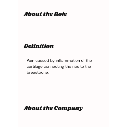
About the Role
Definition
Pain caused by inflammation of the 
cartilage connecting the ribs to the 
breastbone.
About the Company