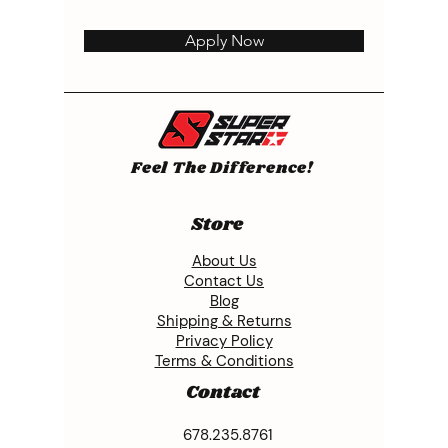
Apply Now
Feel The Difference!
Store
About Us
Contact Us
Blog
Shipping & Returns
Privacy Policy
Terms & Conditions
Contact
678.235.8761