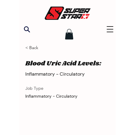
< Back
Blood Uric Acid Levels:
Inflammatory - Circulatory
Job Type
Inflammatory - Circulatory