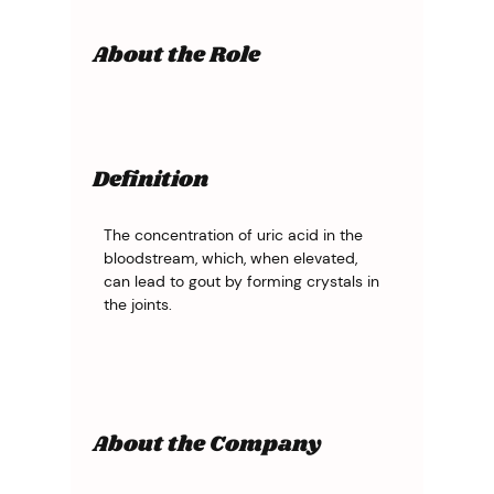
About the Role
Definition
The concentration of uric acid in the 
bloodstream, which, when elevated, 
can lead to gout by forming crystals in 
the joints.
About the Company