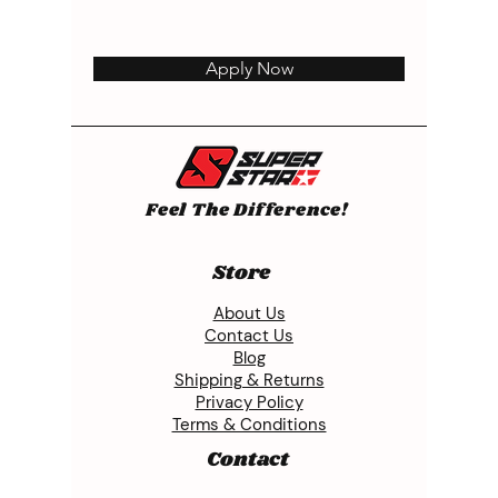
Apply Now
Feel The Difference!
Store
About Us
Contact Us
Blog
Shipping & Returns
Privacy Policy
Terms & Conditions
Contact