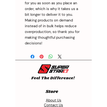
for you as soon as you place an 
order, which is why it takes us a 
bit longer to deliver it to you. 
Making products on demand 
instead of in bulk helps reduce 
overproduction, so thank you for 
making thoughtful purchasing 
decisions!
Feel The Difference!
Store
About Us
Contact Us