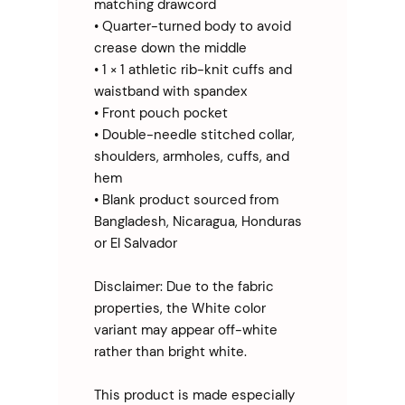
matching drawcord
• Quarter-turned body to avoid 
crease down the middle
• 1 × 1 athletic rib-knit cuffs and 
waistband with spandex
• Front pouch pocket
• Double-needle stitched collar, 
shoulders, armholes, cuffs, and 
hem
• Blank product sourced from 
Bangladesh, Nicaragua, Honduras 
or El Salvador
Disclaimer: Due to the fabric 
properties, the White color 
variant may appear off-white 
rather than bright white.
This product is made especially 