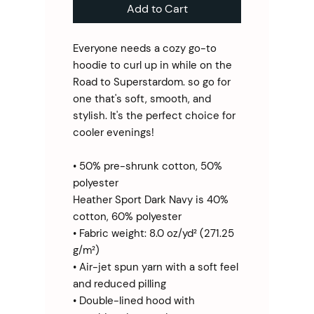
Add to Cart
Everyone needs a cozy go-to 
hoodie to curl up in while on the 
Road to Superstardom. so go for 
one that's soft, smooth, and 
stylish. It's the perfect choice for 
cooler evenings!
• 50% pre-shrunk cotton, 50% 
polyester
Heather Sport Dark Navy is 40% 
cotton, 60% polyester
• Fabric weight: 8.0 oz/yd² (271.25 
g/m²)
• Air-jet spun yarn with a soft feel 
and reduced pilling
• Double-lined hood with 