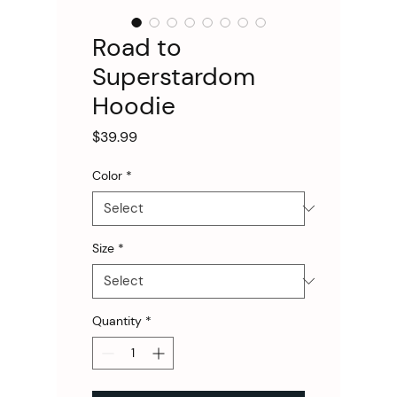
Road to
Superstardom
Hoodie
Price
$39.99
Color
*
Size
*
Quantity
*