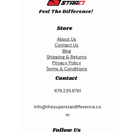
Feel The Difference!
Store
About Us
Contact Us
Blog
Shipping & Returns
Privacy Policy
Terms & Conditions
Contact
678.235.8761
info@thesuperstardifference.co
m
Follow Us