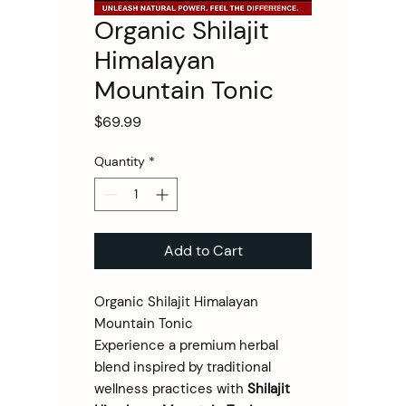
Organic Shilajit
Himalayan
Mountain Tonic
Price
$69.99
Quantity
*
Add to Cart
Organic Shilajit Himalayan
Mountain Tonic
Experience a premium herbal
blend inspired by traditional
wellness practices with
Shilajit