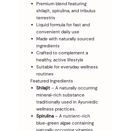
Premium blend featuring
shilajit, spirulina, and tribulus
terrestris
Liquid formula for fast and
convenient daily use
Made with naturally sourced
ingredients
Crafted to complement a
healthy, active lifestyle
Suitable for everyday wellness
routines
Featured Ingredients
Shilajit
– A naturally occurring
mineral-rich substance
traditionally used in Ayurvedic
wellness practices.
Spirulina
– A nutrient-rich
blue-green algae containing
naturally occurring vitamins,