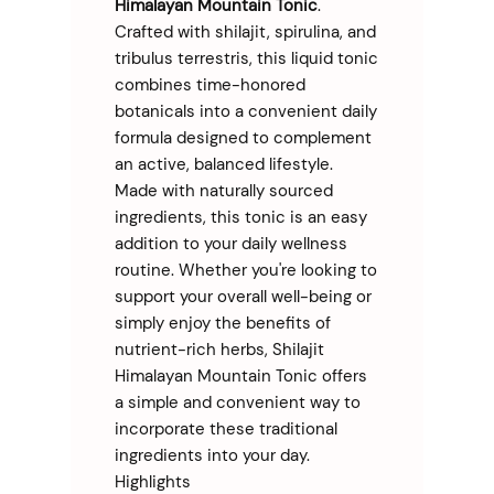
Himalayan Mountain Tonic
.
Crafted with shilajit, spirulina, and
tribulus terrestris, this liquid tonic
combines time-honored
botanicals into a convenient daily
formula designed to complement
an active, balanced lifestyle.
Made with naturally sourced
ingredients, this tonic is an easy
addition to your daily wellness
routine. Whether you're looking to
support your overall well-being or
simply enjoy the benefits of
nutrient-rich herbs, Shilajit
Himalayan Mountain Tonic offers
a simple and convenient way to
incorporate these traditional
ingredients into your day.
Highlights