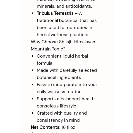
minerals, and antioxidants.
Tribulus Terrestris
– A
traditional botanical that has
been used for centuries in
herbal wellness practices.
Why Choose Shilajit Himalayan
Mountain Tonic?
Convenient liquid herbal
formula
Made with carefully selected
botanical ingredients
Easy to incorporate into your
daily wellness routine
Supports a balanced, health-
conscious lifestyle
Crafted with quality and
consistency in mind
Net Contents:
16 fl oz