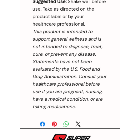
Suggested Use:
Shake well before
use. Take as directed on the
product label or by your
healthcare professional.
This product is intended to
support general wellness and is
not intended to diagnose, treat,
cure, or prevent any disease.
Statements have not been
evaluated by the U.S. Food and
Drug Administration. Consult your
healthcare professional before
use if you are pregnant, nursing,
have a medical condition, or are
taking medications.